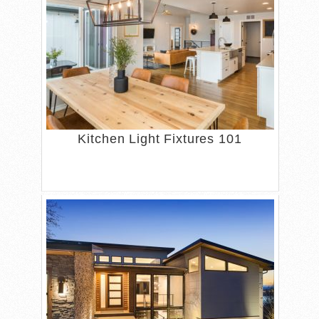
Kitchen Light Fixtures 101