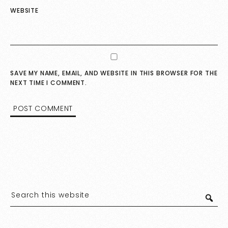
WEBSITE
SAVE MY NAME, EMAIL, AND WEBSITE IN THIS BROWSER FOR THE
NEXT TIME I COMMENT.