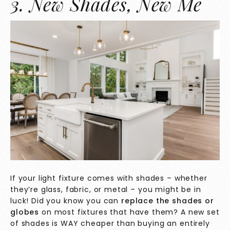
3. New Shades, New Me
If your light fixture comes with shades – whether
they’re glass, fabric, or metal – you might be in
luck! Did you know you can
replace the shades or
globes
on most fixtures that have them? A new set
of shades is WAY cheaper than buying an entirely