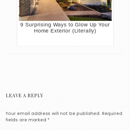
9 Surprising Ways to Glow Up Your
Home Exterior (Literally)
LEAVE A REPLY
Your email address will not be published.
Required
fields are marked
*