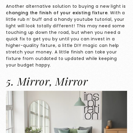
Another alternative solution to buying a new light is
changing the finish of your existing fixture
. With a
little rub n’ buff and a handy
youtube tutorial
, your
light will look totally different! This may need some
touching up down the road, but when you need a
quick fix to get you by until you can invest in a
higher-quality fixture, a little DIY magic can help
stretch your money. A little finish can take your
fixture from outdated to updated while keeping
your budget happy.
5. Mirror, Mirror