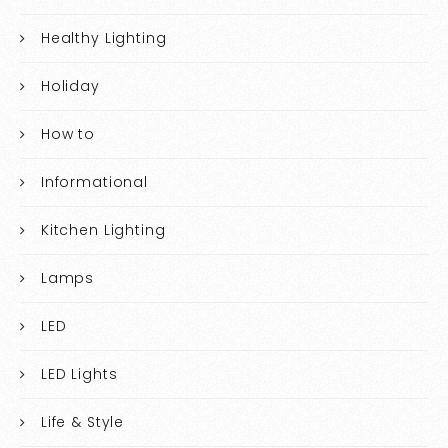
Healthy Lighting
Holiday
How to
Informational
Kitchen Lighting
Lamps
LED
LED Lights
Life & Style