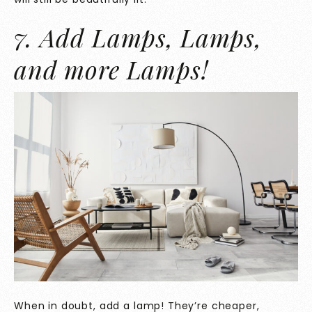
7. Add Lamps, Lamps,
and more Lamps!
When in doubt, add a lamp! They’re cheaper,