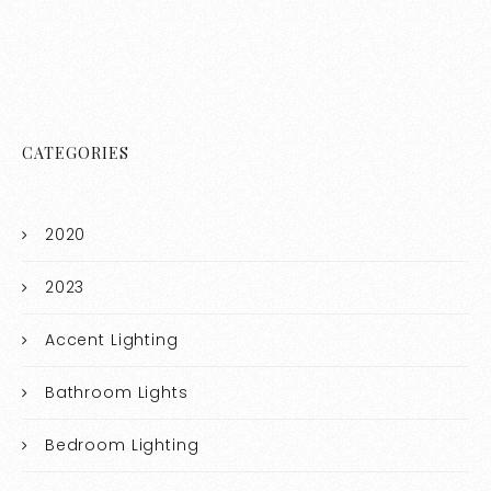
CATEGORIES
2020
2023
Accent Lighting
Bathroom Lights
Bedroom Lighting