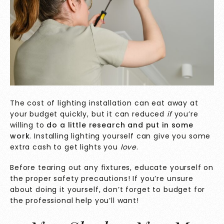
The cost of lighting installation can eat away at
your budget quickly, but it can reduced
if
you’re
willing to
do a little research and put in some
work
. Installing lighting yourself can give you some
extra cash to get lights you
love
.
Before tearing out any fixtures, educate yourself on
the proper safety precautions! If you’re unsure
about doing it yourself, don’t forget to budget for
the professional help you’ll want!