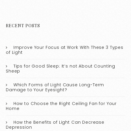
RECENT POSTS
Improve Your Focus at Work With These 3 Types
of Light
Tips for Good Sleep: It’s not About Counting
Sheep
Which Forms of Light Cause Long-Term
Damage to Your Eyesight?
How to Choose the Right Ceiling Fan for Your
Home
How the Benefits of Light Can Decrease
Depression