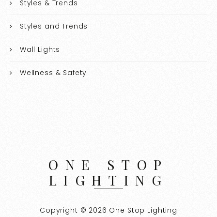
Styles & Trends
Styles and Trends
Wall Lights
Wellness & Safety
ONE STOP
LIGHTING
Copyright © 2026 One Stop Lighting