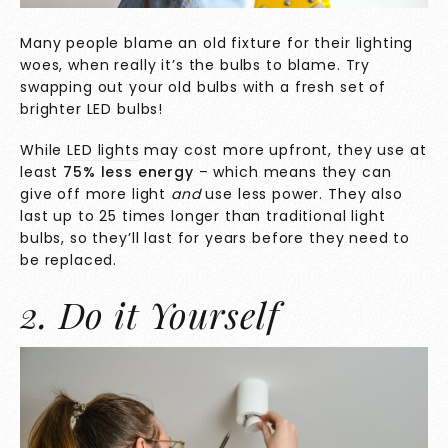
Many people blame an old fixture for their lighting
woes, when really it’s the bulbs to blame. Try
swapping out your old bulbs with a fresh set of
brighter LED bulbs!
While
LED lights
may cost more upfront, they use at
least
75% less energy
– which means they can
give off more light
and
use less power. They also
last up to 25 times longer than traditional light
bulbs, so they’ll last for years before they need to
be replaced.
2. Do it Yourself