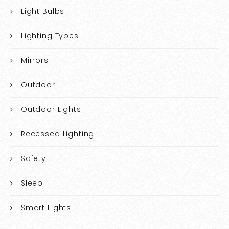
Light Bulbs
Lighting Types
Mirrors
Outdoor
Outdoor Lights
Recessed Lighting
Safety
Sleep
Smart Lights