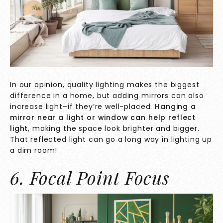
In our opinion, quality lighting makes the biggest
difference in a home, but adding mirrors can also
increase light–if they’re well-placed.
Hanging a
mirror near a light or window can help reflect
light
, making the space look brighter and bigger.
That reflected light can go a long way in lighting up
a dim room!
6. Focal Point Focus