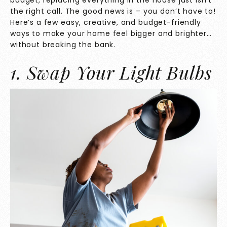
budget, replacing everything in the house just isn’t
the right call. The good news is – you don’t have to!
Here’s a few easy, creative, and budget-friendly
ways to make your home feel bigger and brighter…
without breaking the bank.
1. Swap Your Light Bulbs