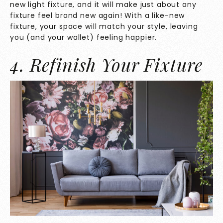
new light fixture, and it will make just about any
fixture feel brand new again! With a like-new
fixture, your space will match your style, leaving
you (and your wallet) feeling happier.
4. Refinish Your Fixture