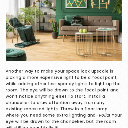
Another way to make your space look upscale is
picking a more expensive light to be a focal point,
while adding other less spendy lights to light up the
room. The eye will be drawn to the focal point and
won’t notice anything else! To start, install a
chandelier to draw attention away from any
existing recessed lights. Throw in a floor lamp
where you need some extra lighting and–
voilà
! Your
eye will be drawn to the chandelier, but the room
will still be beautifully lit.