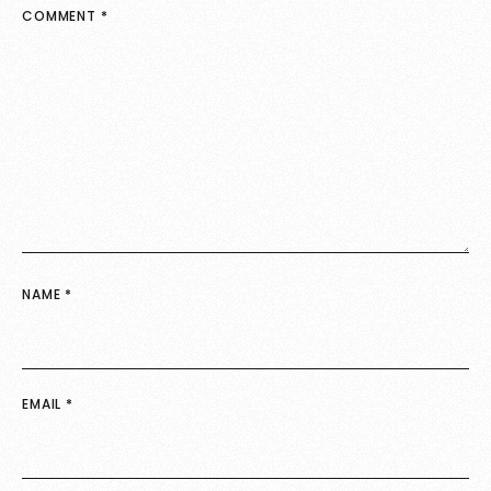
COMMENT
*
NAME
*
EMAIL
*