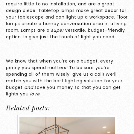
require little to no installation, and are a great
design piece. Tabletop lamps make great decor for
your tablescape and can light up a workspace. Floor
lamps create a homey conversation area in a living
room. Lamps are a
super
versatile, budget-friendly
option to give just the touch of light you need.
—
We know that when you’re on a budget, every
penny you spend matters! To be sure you’re
spending all of them wisely,
give us a call
! We’ll
match you with the best lighting solution for your
budget
and
save you money so that you can get
lights you
love
.
Related posts: