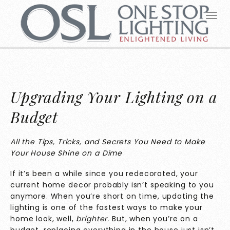
Upgrading Your Lighting on a
Budget
All the Tips, Tricks, and Secrets You Need to Make
Your House Shine on a Dime
If it’s been a while since you redecorated, your
current home decor probably isn’t speaking to you
anymore. When you’re short on time, updating the
lighting is one of the fastest ways to make your
home look, well,
brighter.
But, when you’re on a