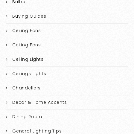
Bulbs
Buying Guides
Ceiling Fans
Ceiling Fans
Ceiling Lights
Ceilings Lights
Chandeliers
Decor & Home Accents
Dining Room
General Lighting Tips