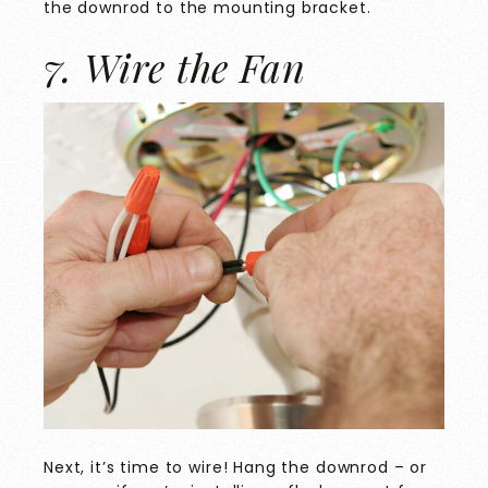
the downrod to the mounting bracket.
7. Wire the Fan
Next, it’s time to wire! Hang the downrod – or