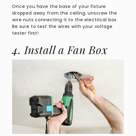
Once you have the base of your fixture
dropped away from the ceiling, unscrew the
wire nuts connecting it to the electrical box.
Be sure to test the wires with your voltage
tester first!
4. Install a Fan Box