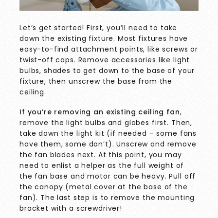
Let’s get started! First, you’ll need to take
down the existing fixture. Most fixtures have
easy-to-find attachment points, like screws or
twist-off caps. Remove accessories like light
bulbs, shades to get down to the base of your
fixture, then unscrew the base from the
ceiling.
If you’re removing an existing ceiling fan
,
remove the light bulbs and globes first. Then,
take down the light kit (if needed – some fans
have them, some don’t). Unscrew and remove
the fan blades next. At this point, you may
need to enlist a helper as the full weight of
the fan base and motor can be heavy. Pull off
the canopy (metal cover at the base of the
fan). The last step is to remove the mounting
bracket with a screwdriver!