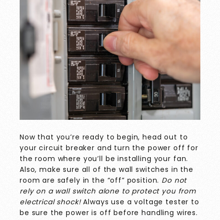
Now that you’re ready to begin, head out to
your circuit breaker and turn the power off for
the room where you’ll be installing your fan.
Also, make sure all of the wall switches in the
room are safely in the “off” position.
Do not
rely on a wall switch alone to protect you from
electrical shock!
Always use a voltage tester to
be sure the power is off before handling wires.