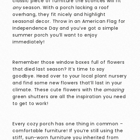
classic piece of furniture the sconces will fit
any
season. With a porch lacking a roof
overhang, they fit nicely and highlight
seasonal decor. Throw in an American Flag for
Independence Day and you’ve got a simple
summer porch you’ll want to enjoy
immediately!
Remember those window boxes full of flowers
that died last season? It’s time to say
goodbye. Head over to your local plant nursery
and find some new flowers that’ll last in your
climate. These cute flowers with the
amazing
green shutters are all the inspiration you need
to get to work!
Every cozy porch has one thing in common –
comfortable furniture! If you’re still using the
stiff, sun-worn furniture you inherited from