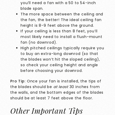
you’ll need a fan with a 50 to 54-inch
blade span.
The more space between the ceiling and
the fan, the better! The ideal ceiling fan
height is 8-9 feet above the ground.
If your ceiling is less than 8 feet, you’ll
most likely need to install a flush-mount
fan (no downrod).
High pitched ceilings typically require you
to buy an extra-long downrod (so that
the blades won’t hit the sloped ceiling),
so check your ceiling height and angle
before choosing your downrod.
Pro Tip
: Once your fan is installed, the tips of
the blades should be
at least
30 inches from
the walls, and the bottom edges of the blades
should be at least 7 feet above the floor.
Other Important Tips