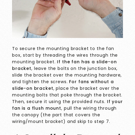
To secure the mounting bracket to the fan
box, start by threading the wires through the
mounting bracket.
If the fan has a slide-on
bracket
, leave the bolts on the junction box,
slide the bracket over the mounting hardware,
and tighten the screws.
For fans without a
slide-on bracket
, place the bracket over the
mounting bolts that poke through the bracket.
Then, secure it using the provided nuts.
If your
fan is a flush mount
, pull the wiring through
the canopy (the part that covers the
wiring/mount bracket) and skip to step 7.