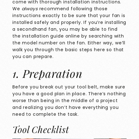
come with thorough installation instructions.
We
always
recommend following those
instructions exactly to be sure that your fan is
installed safely and properly. If you’re installing
a secondhand fan, you may be able to find
the installation guide online by searching with
the model number on the fan. Either way, we’ll
walk you through the basic steps here so that
you can prepare.
1. Preparation
Before you break out your tool belt, make sure
you have a good plan in place. There’s nothing
worse than being in the middle of a project
and realizing you don’t have everything you
need to complete the task.
Tool Checklist