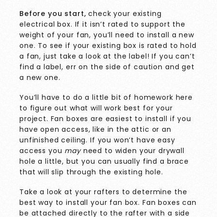
Before you start,
check your existing
electrical box. If it isn’t rated to support the
weight of your fan, you’ll need to install a new
one. To see if your existing box is
rated to hold
a fan, just take a look at the label! If you can’t
find a label, err on the side of caution and get
a new one.
You’ll have to do a little bit of homework here
to figure out what will work best for your
project. Fan boxes are easiest to install if you
have open access, like in the attic or an
unfinished ceiling. If you won’t have easy
access you
may
need to widen your drywall
hole a little, but you can usually find a brace
that will slip through the existing hole.
Take a look at your rafters to determine the
best way to install your fan box. Fan boxes can
be attached directly to the rafter with a side