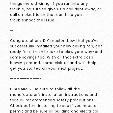
things like old wiring. If you run into any
trouble, be sure to
give us a call
right away, or
call an electrician that can help you
troubleshoot the issue.
—
Congratulations DIY master! Now that you’ve
successfully installed your new ceiling fan, get
ready for a fresh breeze to blow your way–and
some savings too. With all that extra cash
blowing around, come visit us and we’ll help
get you started on your next project.
—————————-
DISCLAIMER: Be sure to follow all the
manufacturer’s installation instructions and
take all recommended safety precautions.
Check before installing to see if you need a
permit and be sure all building and electrical