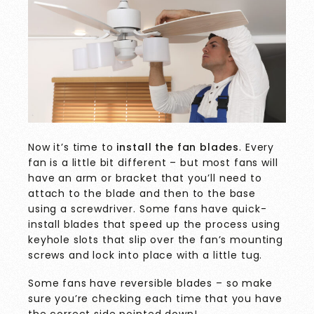
Now it’s time to
install the fan blades
. Every
fan is a little bit different – but most fans will
have an arm or bracket that you’ll need to
attach to the blade and then to the base
using a screwdriver. Some fans have quick-
install blades that speed up the process using
keyhole slots that slip over the fan’s mounting
screws and lock into place with a little tug.
Some fans have reversible blades – so make
sure you’re checking each time that you have