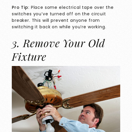
Pro Tip
: Place some electrical tape over the
switches you’ve turned off on the circuit
breaker. This will prevent anyone from
switching it back on while you’re working.
3. Remove Your Old
Fixture