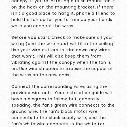
canopy, if you’re installing a flush mount fan –
on the hook on the mounting bracket. If there
isn’t a good place to hang it, phone a friend to
hold the fan up for you to free up your hands
while you connect the wires.
Before you start
, check to make sure all your
wiring (and the wire nuts) will fit in the ceiling.
Use your wire cutters to trim down any wires
that won’t. This will also keep them from
vibrating against the canopy when the fan is
on. Use wire strippers to expose the copper of
the wires on the new ends.
Connect the corresponding wires using the
provided wire nuts. Your installation guide will
have a diagram to follow, but, generally
speaking, the fan’s green wire connects to the
ground wire, the fan’s black motor wire
connects to the black supply wire, and the
fan’s white wire connects to the white (or