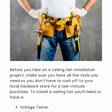
Before you take on a ceiling fan installation
project, make sure you have all the tools you
need so you don’t have to rush off to your
local hardware store for a last-minute
purchase. To install a ceiling fan you’ll need to
have a:
Voltage Tester