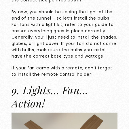
the correct side pointed down!
By now, you should be seeing the light at the
end of the tunnel – so let’s install the bulbs!
For fans with a light kit, refer to your guide to
ensure everything goes in place correctly.
Generally, you’ll just need to install the shades,
globes, or light cover. If your fan did not come
with bulbs, make sure the bulbs you install
have the correct base type and wattage
If your fan came with a remote, don’t forget
to install the remote control holder!
9. Lights… Fan…
Action!