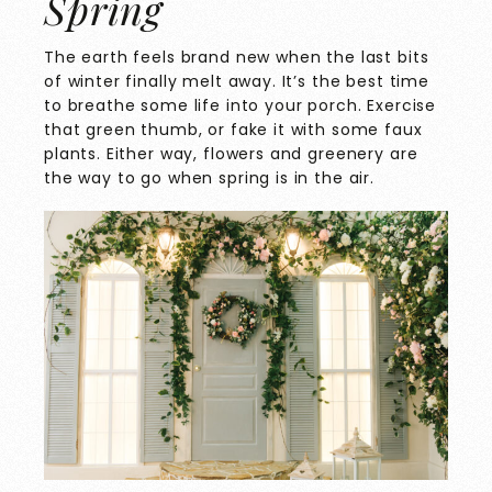
Spring
The earth feels brand new when the last bits
of winter finally melt away. It’s the best time
to breathe some life into your porch. Exercise
that green thumb, or fake it with some faux
plants. Either way, flowers and greenery are
the way to go when spring is in the air.