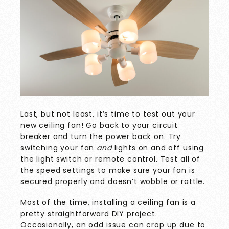
Last, but not least, it’s time to test out your
new ceiling fan! Go back to your circuit
breaker and turn the power back on. Try
switching your fan
and
lights on and off using
the light switch or remote control. Test all of
the speed settings to make sure your fan is
secured properly and doesn’t wobble or rattle.
Most of the time, installing a ceiling fan is a
pretty straightforward DIY project.
Occasionally, an odd issue can crop up due to