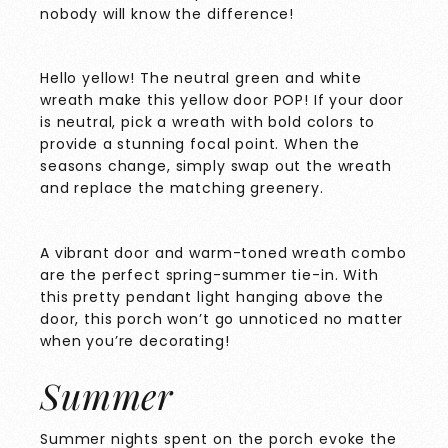
nobody will know the difference!
Hello yellow! The neutral green and white
wreath make this yellow door POP! If your door
is neutral, pick a wreath with bold colors to
provide a stunning focal point. When the
seasons change, simply swap out the wreath
and replace the matching greenery.
A vibrant door and warm-toned wreath combo
are the perfect spring-summer tie-in. With
this pretty pendant light hanging above the
door, this porch won’t go unnoticed no matter
when you’re decorating!
Summer
Summer nights spent on the porch evoke the