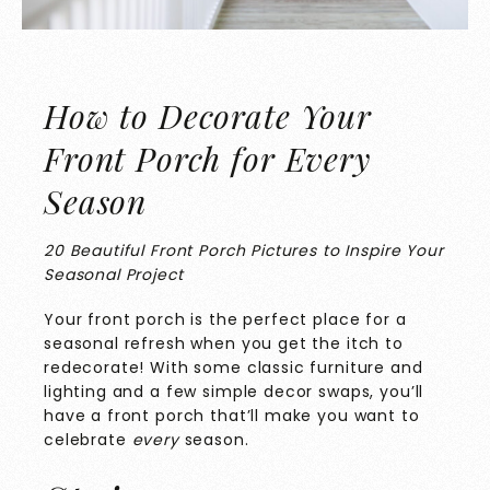
How to Decorate Your
Front Porch for Every
Season
20 Beautiful Front Porch Pictures to Inspire Your
Seasonal Project
Your front porch is the perfect place for a
seasonal refresh when you get the itch to
redecorate! With some classic furniture and
lighting and a few simple decor swaps, you’ll
have a front porch that’ll make you want to
celebrate
every
season.