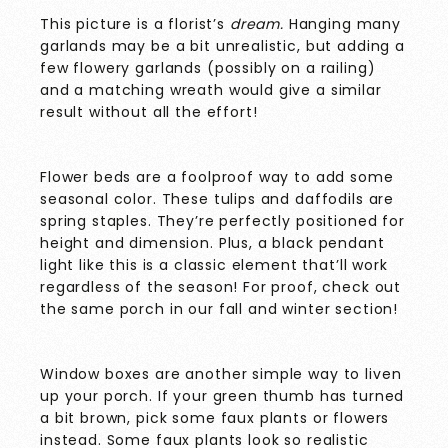
This picture is a florist’s
dream.
Hanging many
garlands may be a bit unrealistic, but adding a
few flowery garlands (possibly on a railing)
and a matching wreath would give a similar
result without all the effort!
Flower beds are a foolproof way to add some
seasonal color. These tulips and daffodils are
spring staples. They’re perfectly positioned for
height and dimension. Plus, a black pendant
light like this is a classic element that’ll work
regardless of the season! For proof, check out
the same porch in our fall and winter section!
Window boxes are another simple way to liven
up your porch. If your green thumb has turned
a bit brown, pick some faux plants or flowers
instead. Some faux plants look so realistic