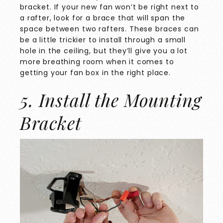
bracket. If your new fan won’t be right next to
a rafter, look for a brace that will span the
space between two rafters. These braces can
be a little trickier to install through a small
hole in the ceiling, but they’ll give you a lot
more breathing room when it comes to
getting your fan box in the right place.
5. Install the Mounting
Bracket