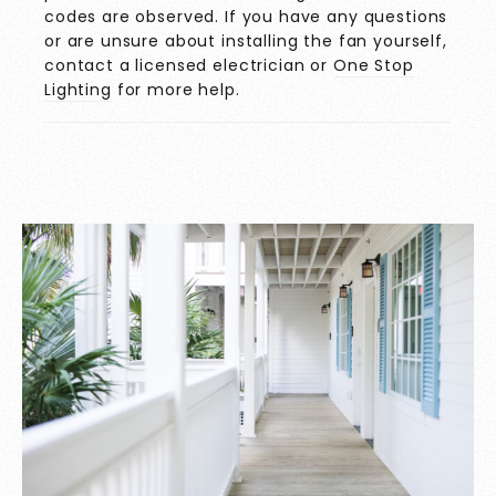
codes are observed. If you have any questions
or are unsure about installing the fan yourself,
contact a licensed electrician or
One Stop
Lighting
for more help.