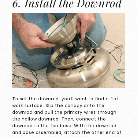
6. Install the Downrod
To set the downrod, you’ll want to find a flat
work surface. Slip the canopy onto the
downrod and pull the primary wires through
the hollow downrod. Then, connect the
downrod to the fan base. With the downrod
and base assembled, attach the other end of