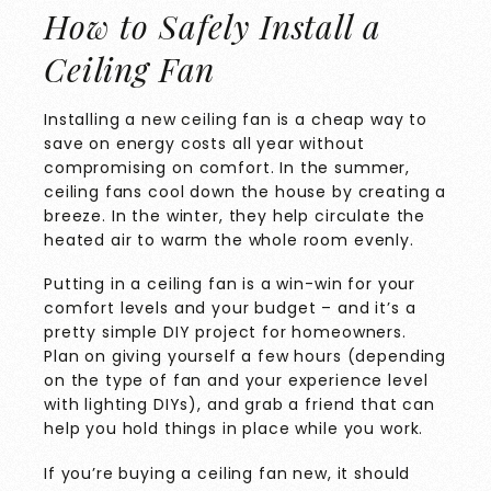
How to Safely Install a
Ceiling Fan
Installing a new ceiling fan is a cheap way to
save on energy costs all year without
compromising on comfort. In the summer,
ceiling fans cool down the house by creating a
breeze. In the winter, they help circulate the
heated air to warm the whole room evenly.
Putting in a ceiling fan is a win-win for your
comfort levels and your budget – and it’s a
pretty simple DIY project for homeowners.
Plan on giving yourself a few hours (depending
on the type of fan and your experience level
with lighting DIYs), and grab a friend that can
help you hold things in place while you work.
If you’re buying a ceiling fan new, it should