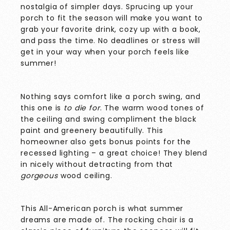
nostalgia of simpler days. Sprucing up your
porch to fit the season will make you want to
grab your favorite drink, cozy up with a book,
and pass the time. No deadlines or stress will
get in your way when your porch feels like
summer!
Nothing says comfort like a porch swing, and
this one is
to die for
. The warm wood tones of
the ceiling and swing compliment the black
paint and greenery beautifully. This
homeowner also gets bonus points for the
recessed lighting – a great choice! They blend
in nicely without detracting from that
gorgeous
wood ceiling.
This All-American porch is what summer
dreams are made of. The rocking chair is a