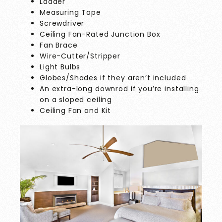
Ladder
Measuring Tape
Screwdriver
Ceiling Fan-Rated Junction Box
Fan Brace
Wire-Cutter/Stripper
Light Bulbs
Globes/Shades if they aren’t included
An extra-long downrod if you’re installing
on a sloped ceiling
Ceiling Fan and Kit