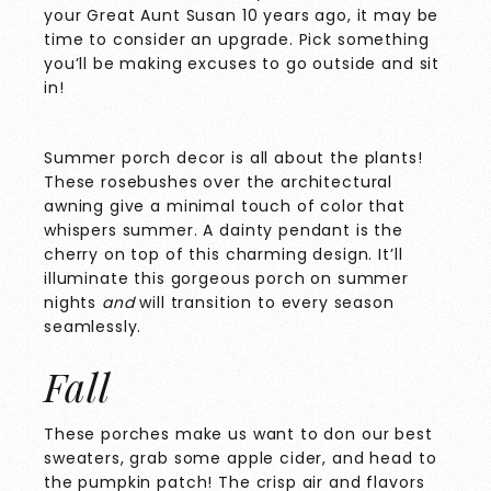
your Great Aunt Susan 10 years ago, it may be
time to consider an upgrade. Pick something
you’ll be making excuses to go outside and sit
in!
Summer porch decor is all about the plants!
These rosebushes over the architectural
awning give a minimal touch of color that
whispers summer. A dainty pendant is the
cherry on top of this charming design. It’ll
illuminate this gorgeous porch on summer
nights
and
will transition to every season
seamlessly.
Fall
These porches make us want to don our best
sweaters, grab some apple cider, and head to
the pumpkin patch! The crisp air and flavors