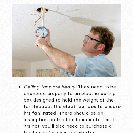
Ceiling fans are heavy
! They need to be
anchored properly to an electric ceiling
box designed to hold the weight of the
fan.
Inspect the electrical box to ensure
it’s fan-rated.
There should be an
inscription on the box to indicate this. If
it’s not, you’ll also need to purchase a
fan box before you get started.