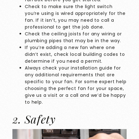
Check to make sure the light switch
you’re using is wired appropriately for the
fan. If it isn’t, you may need to call a
professional to get the job done.
Check the ceiling joists for any wiring or
plumbing pipes that may be in the way.
If you’re adding a new fan where one
didn’t exist, check local building codes to
determine if you need a permit.
Always check your installation guide for
any additional requirements that are
specific to your fan. For some expert help
choosing the perfect fan for your space,
give us a visit or a call
and we’d be happy
to help.
2. Safety