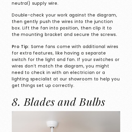
neutral) supply wire.
Double-check your work against the diagram,
then gently push the wires into the junction
box. Lift the fan into position, then clip it to
the mounting bracket and secure the screws.
Pro Tip
: Some fans come with additional wires
for extra features, like having a separate
switch for the light and fan. If your switches or
wires don’t match the diagram, you might
need to check in with an electrician or a
lighting specialist at our showroom
to help you
get things set up correctly.
8. Blades and Bulbs