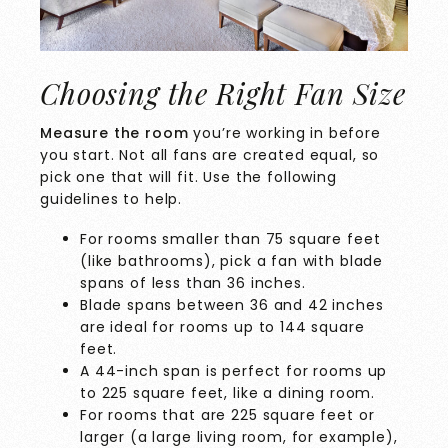
Choosing the Right Fan Size
Measure the room
you’re working in before
you start. Not all fans are created equal, so
pick one that will fit. Use the following
guidelines to help.
For rooms smaller than 75 square feet
(like bathrooms), pick a fan with blade
spans of less than 36 inches.
Blade spans between 36 and 42 inches
are ideal for rooms up to 144 square
feet.
A 44-inch span is perfect for rooms up
to 225 square feet, like a dining room.
For rooms that are 225 square feet or
larger (a large living room, for example),