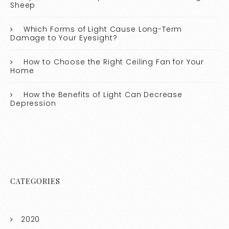
Sheep
Which Forms of Light Cause Long-Term
Damage to Your Eyesight?
How to Choose the Right Ceiling Fan for Your
Home
How the Benefits of Light Can Decrease
Depression
CATEGORIES
2020