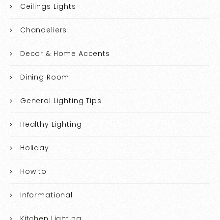
Ceilings Lights
Chandeliers
Decor & Home Accents
Dining Room
General Lighting Tips
Healthy Lighting
Holiday
How to
Informational
Kitchen Lighting