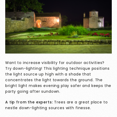
Want to increase visibility for outdoor activities?
Try down-lighting! This lighting technique positions
the light source up high with a shade that
concentrates the light towards the ground. The
bright light makes evening play safer and keeps the
party going after sundown.
A tip from the experts:
Trees are a great place to
nestle down-lighting sources with finesse.