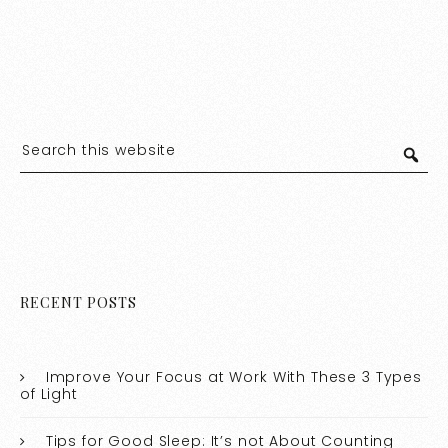
RECENT POSTS
Improve Your Focus at Work With These 3 Types
of Light
Tips for Good Sleep: It’s not About Counting