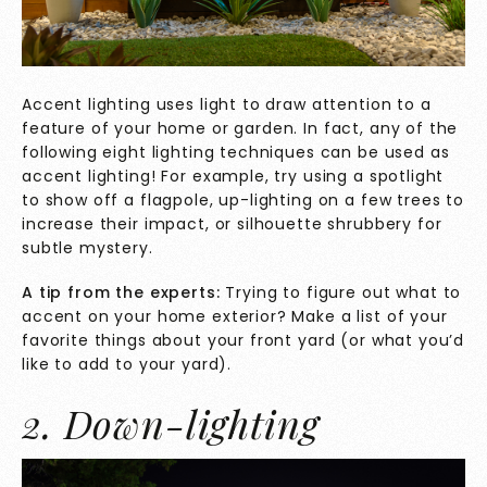
Accent lighting uses light to draw attention to a
feature of your home or garden. In fact, any of the
following eight lighting techniques can be used as
accent lighting! For example, try using a spotlight
to show off a flagpole, up-lighting on a few trees to
increase their impact, or silhouette shrubbery for
subtle mystery.
A tip from the experts:
Trying to figure out what to
accent on your home exterior? Make a list of your
favorite things about your front yard (or what you’d
like to add to your yard).
2. Down-lighting