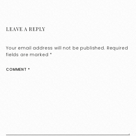
LEAVE A REPLY
Your email address will not be published.
Required
fields are marked
*
COMMENT
*