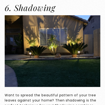
6. Shadowing
Want to spread the beautiful pattern of your tree
leaves against your home? Then shadowing is the