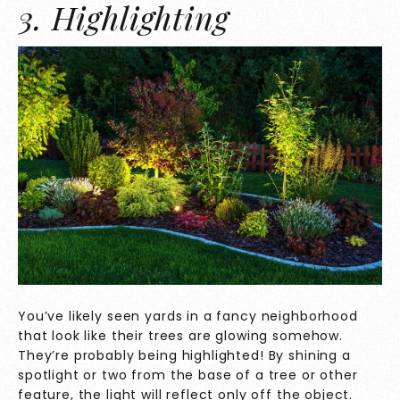
3. Highlighting
You’ve likely seen yards in a fancy neighborhood
that look like their trees are glowing somehow.
They’re probably being highlighted! By shining a
spotlight or two from the base of a tree or other
feature, the light will reflect only off the object.