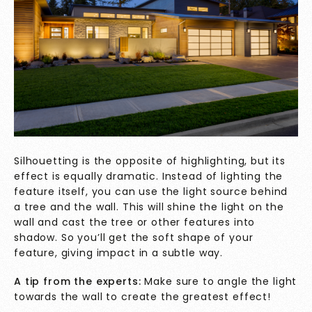
Silhouetting is the opposite of highlighting, but its
effect is equally dramatic. Instead of lighting the
feature itself, you can use the light source behind
a tree and the wall. This will shine the light on the
wall and cast the tree or other features into
shadow. So you’ll get the soft shape of your
feature, giving impact in a subtle way.
A tip from the experts:
Make sure to angle the light
towards the wall to create the greatest effect!