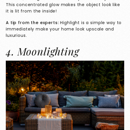
This concentrated glow makes the object look like
it is lit from the inside!
A tip from the experts:
Highlight is a simple way to
immediately make your home look upscale and
luxurious.
4. Moonlighting