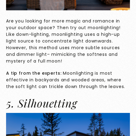
Are you looking for more magic and romance in
your outdoor space? Then try out moonlighting!
Like down-lighting, moonlighting uses a high-up
light source to concentrate light downwards.
However, this method uses more subtle sources
and dimmer light– mimicking the softness and
mystery of a full moon!
A tip from the experts:
Moonlighting is most
effective in backyards and wooded areas, where
the soft light can trickle down through the leaves.
5. Silhouetting