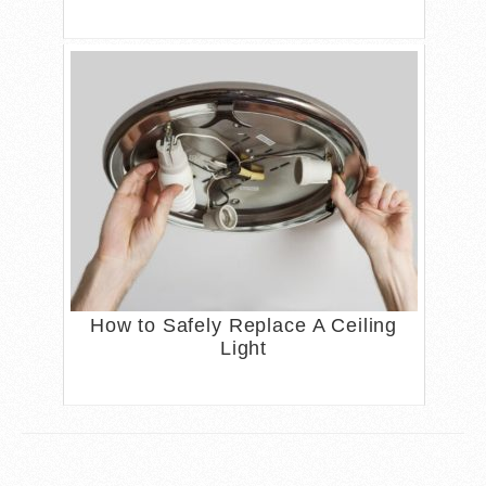
How to Safely Replace A Ceiling
Light