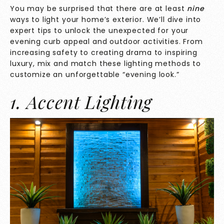
You may be surprised that there are at least
nine
ways to light your home’s exterior. We’ll dive into
expert tips to unlock the unexpected for your
evening curb appeal and outdoor activities. From
increasing safety to creating drama to inspiring
luxury, mix and match these lighting methods to
customize an unforgettable “evening look.”
1. Accent Lighting