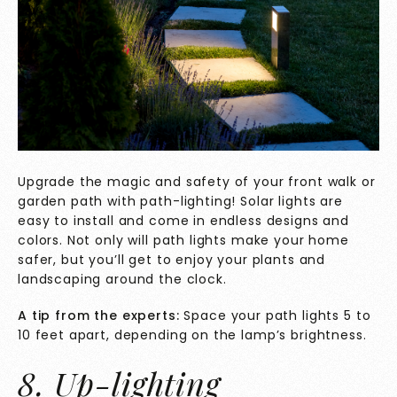
Upgrade the magic and safety of your front walk or
garden path with path-lighting! Solar lights are
easy to install and come in endless designs and
colors. Not only will path lights make your home
safer, but you’ll get to enjoy your plants and
landscaping around the clock.
A tip from the experts:
Space your path lights 5 to
10 feet apart, depending on the lamp’s brightness.
8. Up-lighting