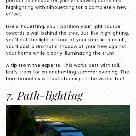
perfect technique for you! Shadowing combines
highlighting with silhouetting for a completely new
effect.
Like silhouetting, you’ll position your light source
towards a wall behind the tree. But, like highlighting,
you’ll put the light in front of your tree. As a result,
you’ll cast a dramatic shadow of your tree against
your home while clearly illuminating the trunk.
A tip from the experts:
This works best with tall,
leafy trees for an enchanting summer evening. The
bare branches will look stunning in the winter too!
7. Path-lighting