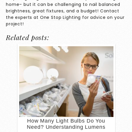
home– but it can be challenging to nail balanced
brightness, great fixtures, and a budget! Contact
the experts at
One Stop Lighting
for advice on your
project!
Related posts:
How Many Light Bulbs Do You
Need? Understanding Lumens