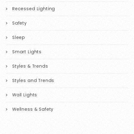
Recessed Lighting
Safety
Sleep
Smart Lights
Styles & Trends
Styles and Trends
Wall Lights
Wellness & Safety