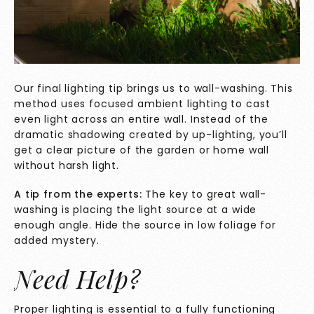
Our final lighting tip brings us to wall-washing. This
method uses focused ambient lighting to cast
even light across an entire wall. Instead of the
dramatic shadowing created by up-lighting, you’ll
get a clear picture of the garden or home wall
without harsh light.
A tip from the experts:
The key to great wall-
washing is placing the light source at a wide
enough angle. Hide the source in low foliage for
added mystery.
Need Help?
Proper lighting is essential to a fully functioning