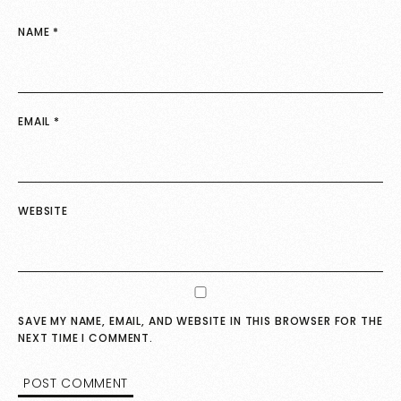
NAME
*
EMAIL
*
WEBSITE
SAVE MY NAME, EMAIL, AND WEBSITE IN THIS BROWSER FOR THE
NEXT TIME I COMMENT.