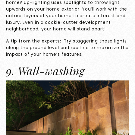
home? Up-lighting uses spotlights to throw light
upwards on your home exterior. You’ll work with the
natural layers of your home to create interest and
luxury. Even in a cookie-cutter development
neighborhood, your home will stand apart!
A tip from the experts:
Try staggering these lights
along the ground level and roofline to maximize the
impact of your home’s features.
9. Wall-washing