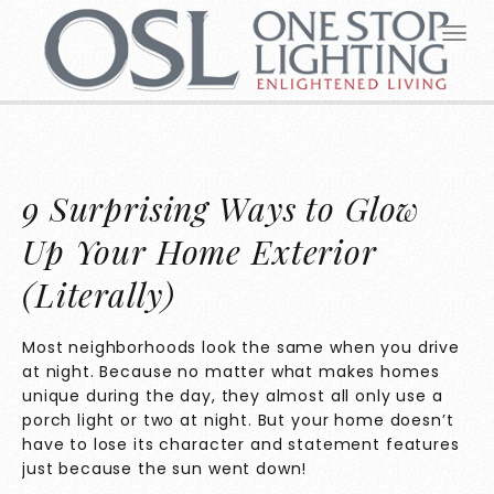
9 Surprising Ways to Glow
Up Your Home Exterior
(Literally)
Most neighborhoods look the same when you drive
at night. Because no matter what makes homes
unique during the day, they almost all only use a
porch light or two at night. But your home doesn’t
have to lose its character and statement features
just because the sun went down!