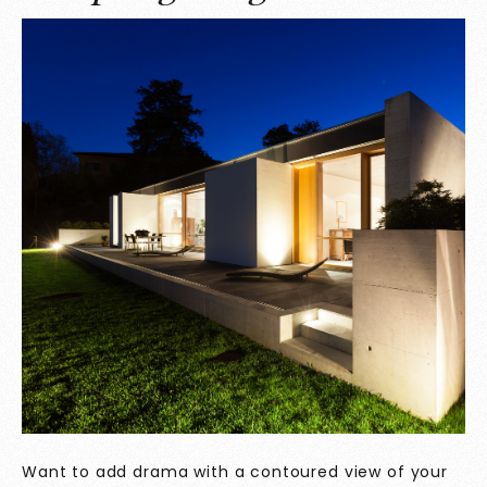
Want to add drama with a contoured view of your