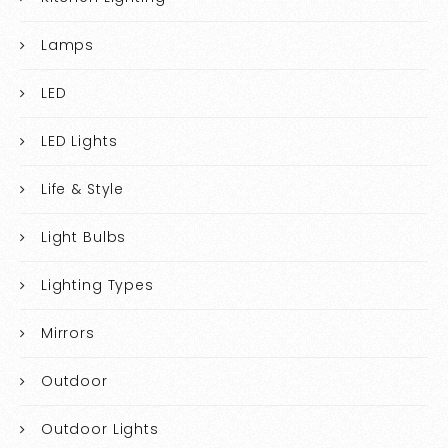
Lamps
LED
LED Lights
Life & Style
Light Bulbs
Lighting Types
Mirrors
Outdoor
Outdoor Lights