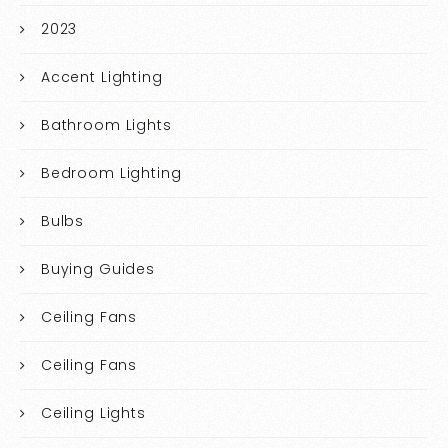
2023
Accent Lighting
Bathroom Lights
Bedroom Lighting
Bulbs
Buying Guides
Ceiling Fans
Ceiling Fans
Ceiling Lights