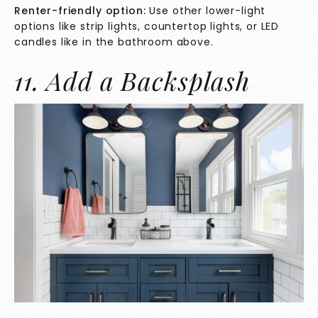
Renter-friendly option:
Use other lower-light
options like strip lights, countertop lights, or LED
candles like in the bathroom above.
11. Add a Backsplash