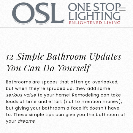
12 Simple Bathroom Updates
You Can Do Yourself
Bathrooms are spaces that often go overlooked,
but when they’re spruced up, they add some
serious value
to your home! Remodeling can take
loads of time and effort (not to mention money),
but giving your bathroom a facelift doesn’t have
to. These simple tips can give you the bathroom of
your
dreams
.