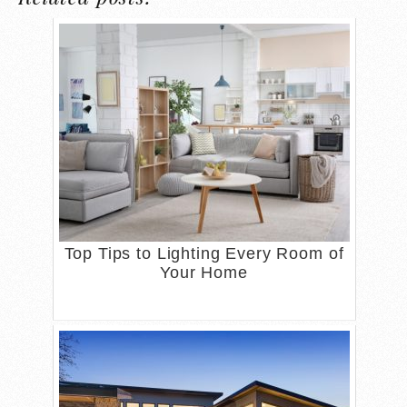
Top Tips to Lighting Every Room of
Your Home