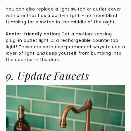
You can also replace a light switch or outlet cover
with one that has a built-in light – no more blind
fumbling for a switch in the middle of the night.
Renter-friendly option
: Get a motion-sensing
plug-in outlet light
or
a rechargeable countertop
light! These are both non-permanent ways to add a
layer of light
and
keep yourself from bumping into
the counter in the dark.
9. Update Faucets