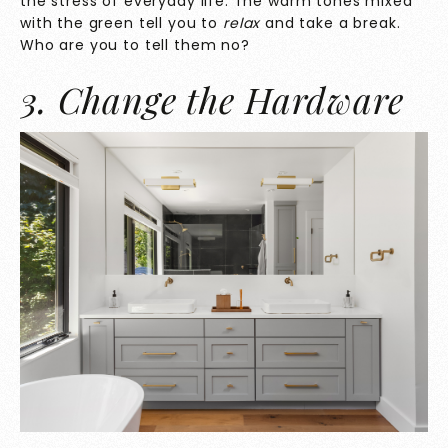
the stress of everyday life. The warm tones mixed
with the green tell you to
relax
and take a break.
Who are you to tell them no?
3. Change the Hardware