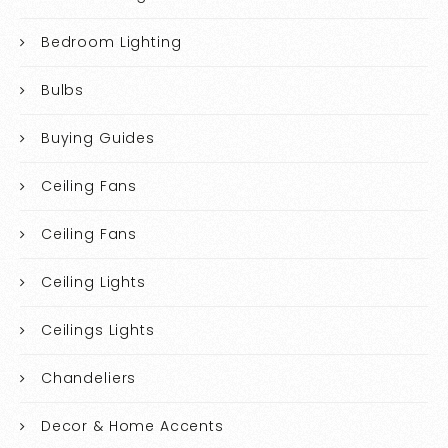
Bedroom Lighting
Bulbs
Buying Guides
Ceiling Fans
Ceiling Fans
Ceiling Lights
Ceilings Lights
Chandeliers
Decor & Home Accents