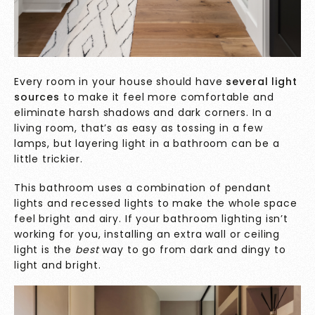
Every room in your house should have
several light
sources
to make it feel more comfortable and
eliminate harsh shadows and dark corners. In a
living room, that’s as easy as tossing in a few
lamps, but layering light in a bathroom can be a
little trickier.
This bathroom uses a combination of pendant
lights and recessed lights to make the whole space
feel bright and airy. If your bathroom lighting isn’t
working for you, installing an extra wall or ceiling
light is the
best
way to go from dark and dingy to
light and bright.