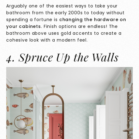
Arguably one of the easiest ways to take your
bathroom from the early 2000s to today without
spending a fortune is
changing the hardware on
your cabinets
. Finish options are endless! The
bathroom above uses gold accents to create a
cohesive look with a modern feel.
4. Spruce Up the Walls