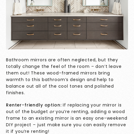
Bathroom mirrors are often neglected, but they
totally change the feel of the room – don’t leave
them out! These wood-framed mirrors bring
warmth to this bathroom’s design and help to
balance out all of the cool tones and polished
finishes.
Renter-friendly option:
If replacing your mirror is
out of the budget
or
you’re renting, adding a wood
frame to an existing mirror is an easy one-weekend
DIY project – just make sure you can easily remove
it if you’re renting!