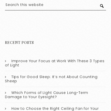
RECENT POSTS
Improve Your Focus at Work With These 3 Types
of Light
Tips for Good Sleep: It’s not About Counting
Sheep
Which Forms of Light Cause Long-Term
Damage to Your Eyesight?
How to Choose the Right Ceiling Fan for Your