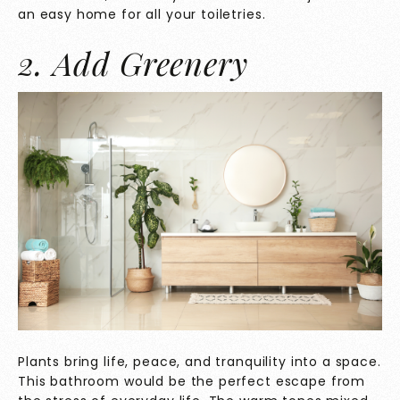
an easy home for all your toiletries.
2. Add Greenery
Plants bring life, peace, and tranquility into a space.
This bathroom would be the perfect escape from