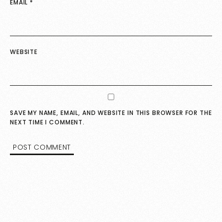
EMAIL
*
WEBSITE
SAVE MY NAME, EMAIL, AND WEBSITE IN THIS BROWSER FOR THE
NEXT TIME I COMMENT.