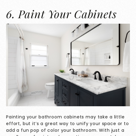
6. Paint Your Cabinets
Painting your bathroom cabinets may take a little
effort, but it’s a great way to unify your space or to
add a fun pop of color your bathroom. With just a