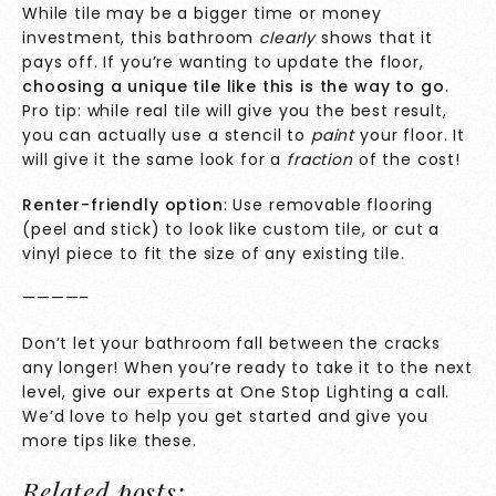
While tile may be a bigger time or money
investment, this bathroom
clearly
shows that it
pays off. If you’re wanting to update the floor,
choosing a unique tile like this is the way to go
.
Pro tip: while real tile will give you the best result,
you can actually use a stencil to
paint
your floor. It
will give it the same look for a
fraction
of the cost!
Renter-friendly option
: Use removable flooring
(peel and stick) to look like custom tile, or cut a
vinyl piece to fit the size of any existing tile.
————–
Don’t let your bathroom fall between the cracks
any longer! When you’re ready to take it to the next
level, give our
experts
at One Stop Lighting a call.
We’d love to help you get started and give you
more tips like these.
Related posts: