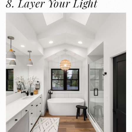
8. Layer Your Light