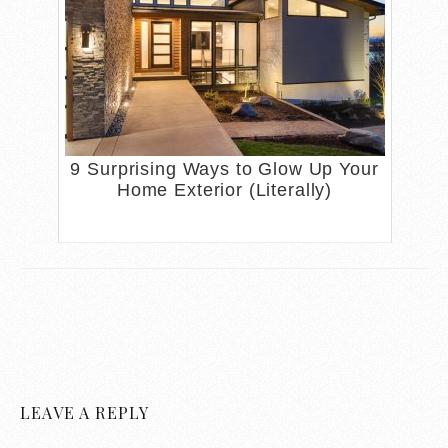
9 Surprising Ways to Glow Up Your
Home Exterior (Literally)
LEAVE A REPLY