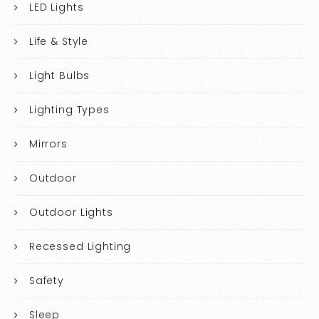
LED Lights
Life & Style
Light Bulbs
Lighting Types
Mirrors
Outdoor
Outdoor Lights
Recessed Lighting
Safety
Sleep