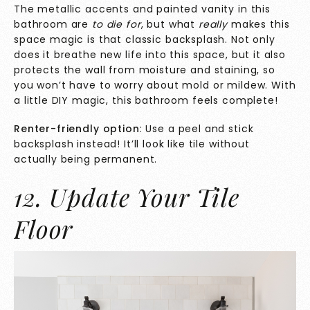
The metallic accents and painted vanity in this
bathroom are
to die for
, but what
really
makes this
space magic
is that classic backsplash. Not only
does it breathe new life into this space, but it also
protects the wall from moisture and staining, so
you won’t have to worry about mold or mildew. With
a little DIY magic, this bathroom feels complete!
Renter-friendly option
: Use a peel and stick
backsplash instead! It’ll look like tile without
actually being permanent.
12. Update Your Tile
Floor