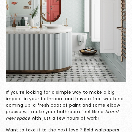
If you’re looking for a simple way to make a big
impact in your bathroom and have a free weekend
coming up, a fresh coat of paint and some elbow
grease will make your bathroom feel like a
brand
new space
with just a few hours of work!
Want to take it to the next level? Bold wallpapers