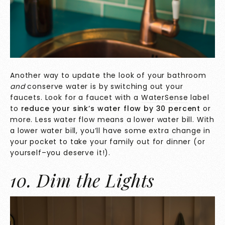
Another way to update the look of your bathroom
and
conserve water is by switching out your
faucets. Look for a faucet with a
WaterSense
label
to
reduce your sink’s water flow
by 30 percent
or
more. Less water flow means a lower water bill. With
a lower water bill, you’ll have some extra change in
your pocket to take your family out for dinner (or
yourself–you deserve it!).
10. Dim the Lights