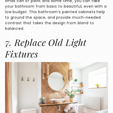
small can of paint and some time, you can take
your bathroom from basic to beautiful, even with a
low budget. This bathroom’s painted cabinets help
to ground the space, and provide much-needed
contrast that takes the design from bland to
balanced.
7. Replace Old Light
Fixtures