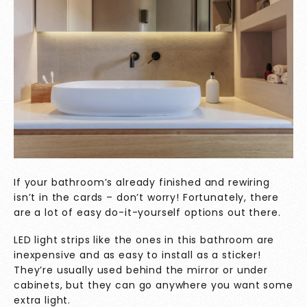
If your bathroom’s already finished and rewiring
isn’t in the cards – don’t worry! Fortunately, there
are a lot of easy do-it-yourself
options out there.
LED light strips like the ones in this bathroom are
inexpensive and as easy to install as a sticker!
They’re usually used behind the mirror or under
cabinets, but they can go anywhere you want some
extra light.