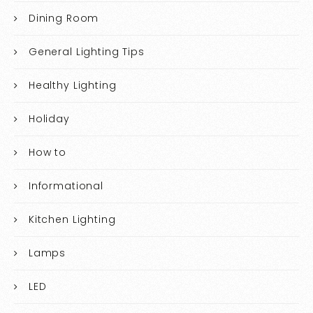
Dining Room
General Lighting Tips
Healthy Lighting
Holiday
How to
Informational
Kitchen Lighting
Lamps
LED