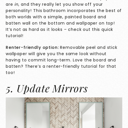
are
in
, and they really let you show off your
personality! This bathroom incorporates the best of
both worlds with a simple, painted board and
batten wall on the bottom and wallpaper on top!
It’s not as hard as it looks – check out this quick
tutorial
!
Renter-friendly option:
Removable peel and stick
wallpaper will give you the same look without
having to commit long-term. Love the board and
batten? There’s a renter-friendly
tutorial
for that
too!
5. Update Mirrors