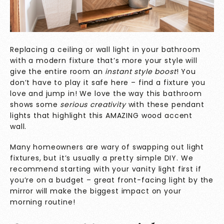
Replacing a ceiling or wall light in your bathroom
with a modern fixture that’s more your style will
give the entire room an
instant style boost
! You
don’t have to play it safe here – find a fixture you
love and jump in! We love the way this bathroom
shows some
serious creativity
with these pendant
lights that highlight this AMAZING wood accent
wall.
Many homeowners are wary of swapping out light
fixtures, but it’s usually a pretty simple DIY. We
recommend starting with your vanity light first if
you’re on a budget – great front-facing light by the
mirror will make the biggest impact on your
morning routine!