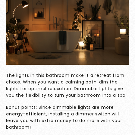
The lights in this bathroom make it a retreat from
chaos. When you want a calming bath, dim the
lights for optimal relaxation. Dimmable lights give
you the flexibility to turn your bathroom into a spa.
Bonus points: Since
dimmable lights
are more
energy-efficient
, installing a dimmer switch will
leave you with extra money to do more with your
bathroom!