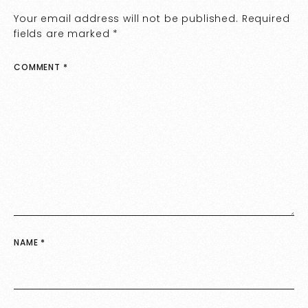
Your email address will not be published.
Required
fields are marked
*
COMMENT
*
NAME
*