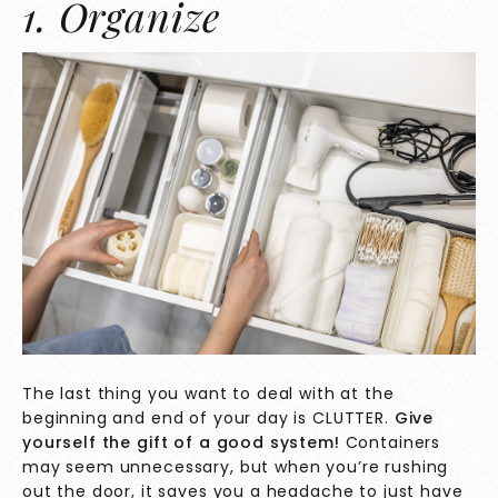
1. Organize
The last thing you want to deal with at the
beginning and end of your day is CLUTTER.
Give
yourself the gift of a good system!
Containers
may seem unnecessary, but when you’re rushing
out the door, it saves you a headache to just have