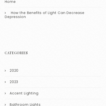
Home
How the Benefits of Light Can Decrease
Depression
CATEGORIES
2020
2023
Accent Lighting
Bathroom Lights