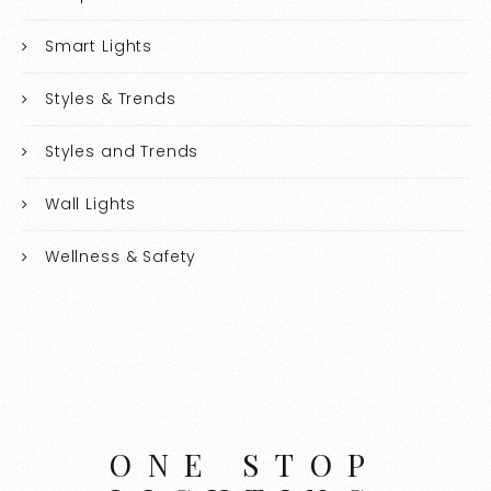
Smart Lights
Styles & Trends
Styles and Trends
Wall Lights
Wellness & Safety
ONE STOP