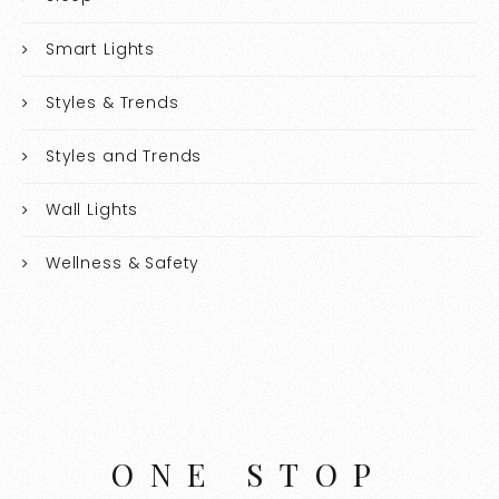
Smart Lights
Styles & Trends
Styles and Trends
Wall Lights
Wellness & Safety
ONE STOP