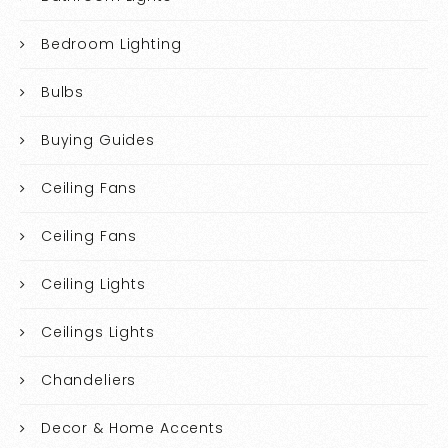
Bedroom Lighting
Bulbs
Buying Guides
Ceiling Fans
Ceiling Fans
Ceiling Lights
Ceilings Lights
Chandeliers
Decor & Home Accents