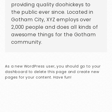
providing quality doohickeys to
the public ever since. Located in
Gotham City, XYZ employs over
2,000 people and does all kinds of
awesome things for the Gotham
community.
As a new WordPress user, you should go to
your
dashboard
to delete this page and create new
pages for your content. Have fun!