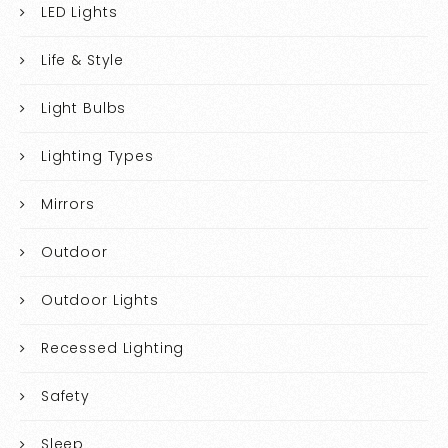
LED Lights
Life & Style
Light Bulbs
Lighting Types
Mirrors
Outdoor
Outdoor Lights
Recessed Lighting
Safety
Sleep