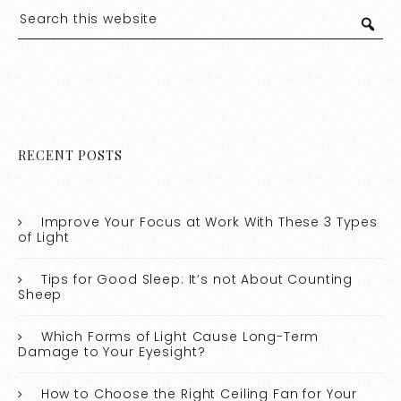
RECENT POSTS
Improve Your Focus at Work With These 3 Types
of Light
Tips for Good Sleep: It’s not About Counting
Sheep
Which Forms of Light Cause Long-Term
Damage to Your Eyesight?
How to Choose the Right Ceiling Fan for Your