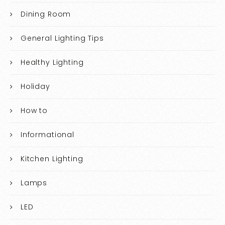
Dining Room
General Lighting Tips
Healthy Lighting
Holiday
How to
Informational
Kitchen Lighting
Lamps
LED