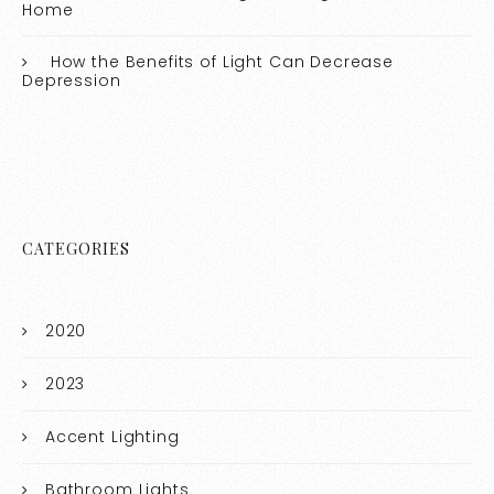
Home
How the Benefits of Light Can Decrease
Depression
CATEGORIES
2020
2023
Accent Lighting
Bathroom Lights