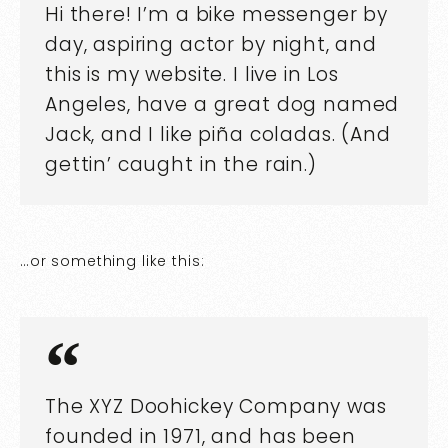
Hi there! I’m a bike messenger by
day, aspiring actor by night, and
this is my website. I live in Los
Angeles, have a great dog named
Jack, and I like piña coladas. (And
gettin’ caught in the rain.)
…or something like this:
The XYZ Doohickey Company was
founded in 1971, and has been