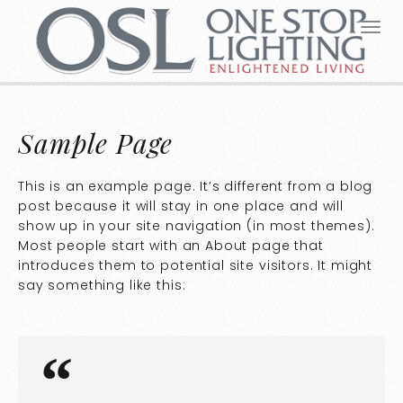
Sample Page
This is an example page. It’s different from a blog
post because it will stay in one place and will
show up in your site navigation (in most themes).
Most people start with an About page that
introduces them to potential site visitors. It might
say something like this: